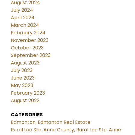
August 2024
July 2024
April 2024
March 2024
February 2024
November 2023
October 2023
September 2023
August 2023
July 2023
June 2023
May 2023
February 2023
August 2022
CATEGORIES
Edmonton, Edmonton Real Estate
Rural Lac Ste. Anne County, Rural Lac Ste. Anne