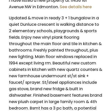
I have listed a new property at 11436 161
Avenue NW in Edmonton.
See details here
Updated & move in ready 3 + 1 bungalow in a
quiet Dunluce crescent is walking distance to
2 elementary schools, playgrounds & sports
fields. Enjoy new vinyl plank flooring
throughout the main floor and tile in kitchen &
bathrooms. Freshly painted throughout, plus
new lighting. Main floor windows replaced in
1994 except living rm. Beautiful new custom
cabinets in kitchen with new quartz counters &
new farmhouse undermount st/st sink +
faucet/ sprayer. St/steel appliances include
gas stove, brand new fridge & built in
dishwasher. Finished basement features brand
new plush carpet in large family room & 4th
bedroom. Bsmt has a 3 pc bath, a potential