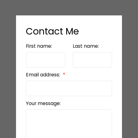
Contact Me
First name:
Last name:
Email address:
Your message: