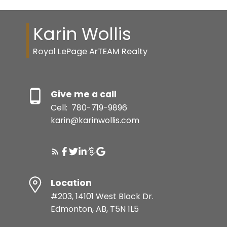
Karin Wollis
Royal LePage ArTEAM Realty
Give me a call
Cell:
780-719-9896
karin@karinwollis.com
Location
#203, 14101 West Block Dr.
Edmonton, AB, T5N 1L5