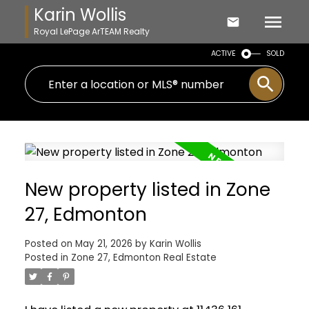
Karin Wollis
Royal LePage ArTEAM Realty
ACTIVE
SOLD
New property listed in Zone
27, Edmonton
Posted on
May 21, 2026
by
Karin Wollis
Posted in
Zone 27, Edmonton Real Estate