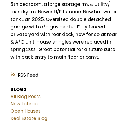
5th bedroom, a large storage rm, & utility/
laundry rm. Newer H/E furnace. New hot water
tank Jan 2025. Oversized double detached
garage with o/h gas heater. Fully fenced
private yard with rear deck, new fence at rear
& A/C unit. House shingles were replaced in
spring 2021. Great potential for a future suite
with back entry to main floor or bsmt.
RSS
BLOGS
All Blog Posts
New Listings
Open Houses
Real Estate Blog