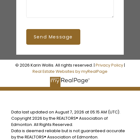
Send Message
© 2026 Karin Wollis. All rights reserved. |
Privacy Policy
|
Real Estate Websites by myRealPage
Data last updated on August 7, 2026 at 05:15 AM (UTC).
Copyright 2026 by the REALTORS® Association of
Edmonton. All Rights Reserved.
Data is deemed reliable but is not guaranteed accurate
by the REALTORS® Association of Edmonton.