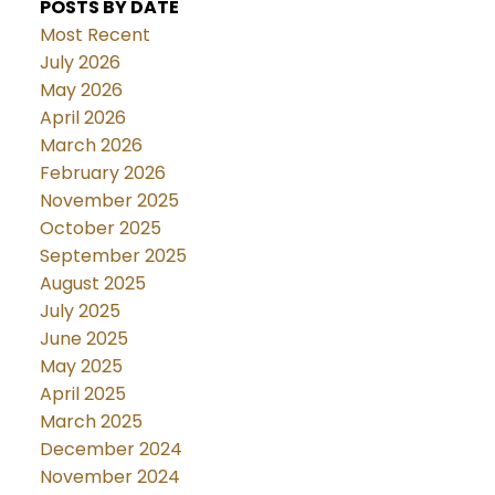
POSTS BY DATE
Most Recent
July 2026
May 2026
April 2026
March 2026
February 2026
November 2025
October 2025
September 2025
August 2025
July 2025
June 2025
May 2025
April 2025
March 2025
December 2024
November 2024