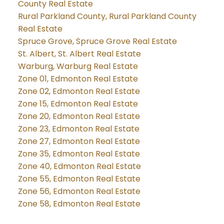
County Real Estate
Rural Parkland County, Rural Parkland County
Real Estate
Spruce Grove, Spruce Grove Real Estate
St. Albert, St. Albert Real Estate
Warburg, Warburg Real Estate
Zone 01, Edmonton Real Estate
Zone 02, Edmonton Real Estate
Zone 15, Edmonton Real Estate
Zone 20, Edmonton Real Estate
Zone 23, Edmonton Real Estate
Zone 27, Edmonton Real Estate
Zone 35, Edmonton Real Estate
Zone 40, Edmonton Real Estate
Zone 55, Edmonton Real Estate
Zone 56, Edmonton Real Estate
Zone 58, Edmonton Real Estate